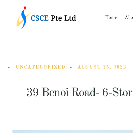
Home
Abo
UNCATEGORIZED
AUGUST 15, 2022
39 Benoi Road- 6-Sto