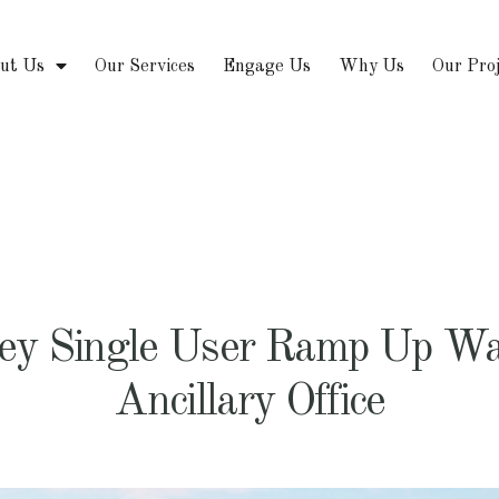
ut Us
Our Services
Engage Us
Why Us
Our Pro
rey Single User Ramp Up Wa
Ancillary Office