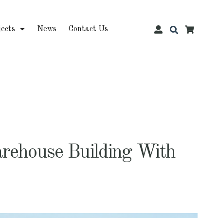
jects
News
Contact Us
rehouse Building With