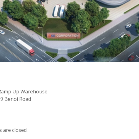
er Ramp Up Warehouse
 39 Benoi Road
are closed.