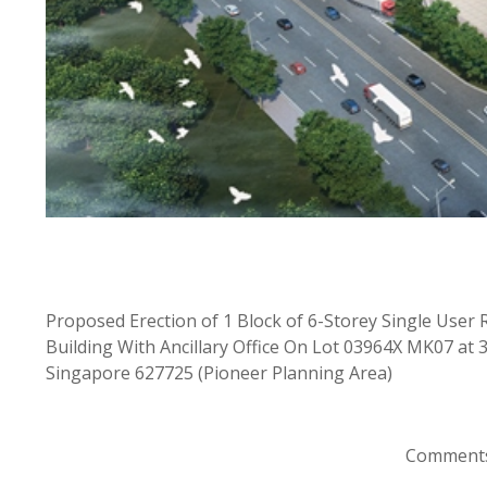
Proposed Erection of 1 Block of 6-Storey Single Us
Building With Ancillary Office On Lot 03964X MK07 at
Singapore 627725 (Pioneer Planning Area)
Comments 