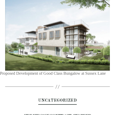
Proposed Development of Good Class Bungalow at Sussex Lane
UNCATEGORIZED