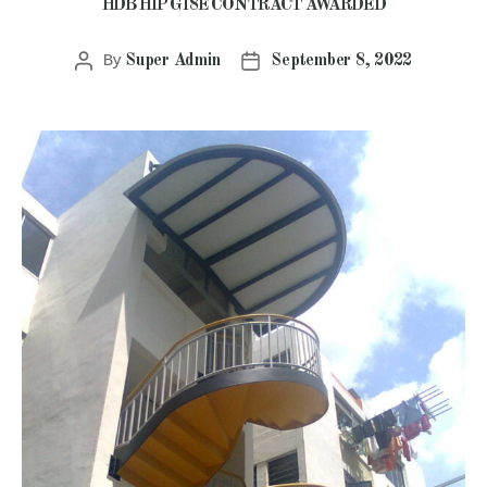
HDB HIP G18E CONTRACT AWARDED
By
Super Admin
September 8, 2022