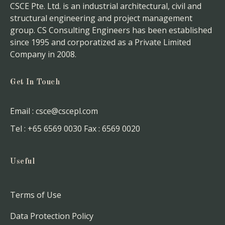
CSCE Pte. Ltd. is an industrial architectural, civil and
structural engineering and project management
group. CS Consulting Engineers has been established
since 1995 and corporatized as a Private Limited
Company in 2008.
Get In Touch
Email :
csce@cscepl.com
Tel :
+65 6569 0030
Fax :
6569 0020
Useful
Terms of Use
Data Protection Policy