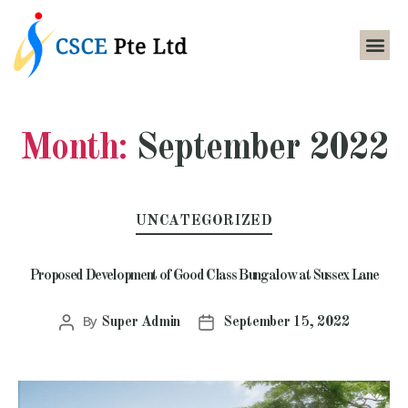
Month:
September 2022
UNCATEGORIZED
Proposed Development of Good Class Bungalow at Sussex Lane
By
Super Admin
September 15, 2022