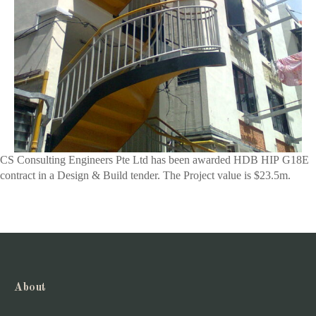
CS Consulting Engineers Pte Ltd has been awarded HDB HIP G18E
contract in a Design & Build tender. The Project value is $23.5m.
About